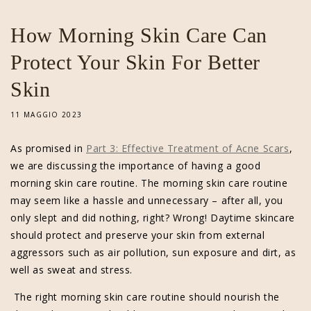
How Morning Skin Care Can
Protect Your Skin For Better
Skin
11 MAGGIO 2023
As promised in
Part 3: Effective Treatment of Acne Scars
,
we are discussing the importance of having a good
morning skin care routine. The morning skin care routine
may seem like a hassle and unnecessary – after all, you
only slept and did nothing, right? Wrong! Daytime skincare
should protect and preserve your skin from external
aggressors such as air pollution, sun exposure and dirt, as
well as sweat and stress.
The right morning skin care routine should nourish the