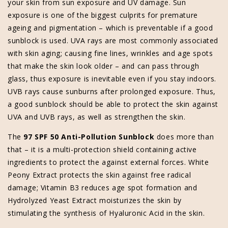
your skin from sun exposure and UV damage. Sun
exposure is one of the biggest culprits for premature
ageing and pigmentation – which is preventable if a good
sunblock is used. UVA rays are most commonly associated
with skin aging; causing fine lines, wrinkles and age spots
that make the skin look older – and can pass through
glass, thus exposure is inevitable even if you stay indoors.
UVB rays cause sunburns after prolonged exposure. Thus,
a good sunblock should be able to protect the skin against
UVA and UVB rays, as well as strengthen the skin.
The
97 SPF 50 Anti-Pollution Sunblock
does more than
that – it is a multi-protection shield containing active
ingredients to protect the against external forces. White
Peony Extract protects the skin against free radical
damage; Vitamin B3 reduces age spot formation and
Hydrolyzed Yeast Extract moisturizes the skin by
stimulating the synthesis of Hyaluronic Acid in the skin.