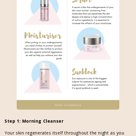
Step 1: Morning Cleanser
Your skin regenerates itself throughout the night as you