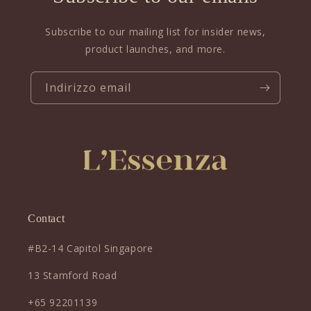
Subscribe to our mailing list for insider news,
product launches, and more.
Indirizzo email
Contact
#B2-14 Capitol Singapore
13 Stamford Road
+65 92201139