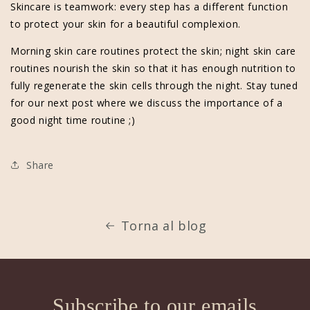
Skincare is teamwork: every step has a different function
to protect your skin for a beautiful complexion.
Morning skin care routines protect the skin; night skin care
routines nourish the skin so that it has enough nutrition to
fully regenerate the skin cells through the night. Stay tuned
for our next post where we discuss the importance of a
good night time routine ;)
Share
Torna al blog
Subscribe to our emails