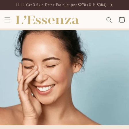
Vai
11.11 Get 3 Skin Detox Facial at just $270 (U.P. $384)
direttamente
ai contenuti
Carrell