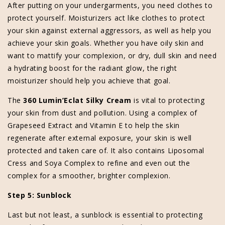
After putting on your undergarments, you need clothes to
protect yourself. Moisturizers act like clothes to protect
your skin against external aggressors, as well as help you
achieve your skin goals. Whether you have oily skin and
want to mattify your complexion, or dry, dull skin and need
a hydrating boost for the radiant glow, the right
moisturizer should help you achieve that goal.
The
360 Lumin’Eclat Silky Cream
is vital to protecting
your skin from dust and pollution. Using a complex of
Grapeseed Extract and Vitamin E to help the skin
regenerate after external exposure, your skin is well
protected and taken care of. It also contains Liposomal
Cress and Soya Complex to refine and even out the
complex for a smoother, brighter complexion.
Step 5: Sunblock
Last but not least, a sunblock is essential to protecting