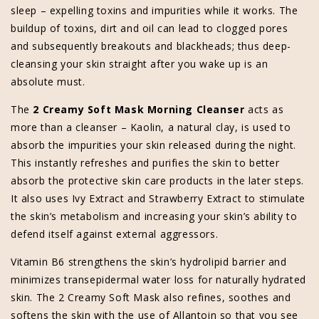
sleep – expelling toxins and impurities while it works. The
buildup of toxins, dirt and oil can lead to clogged pores
and subsequently breakouts and blackheads; thus deep-
cleansing your skin straight after you wake up is an
absolute must.
The
2 Creamy Soft Mask Morning Cleanser
acts as
more than a cleanser – Kaolin, a natural clay, is used to
absorb the impurities your skin released during the night.
This instantly refreshes and purifies the skin to better
absorb the protective skin care products in the later steps.
It also uses Ivy Extract and Strawberry Extract to stimulate
the skin’s metabolism and increasing your skin’s ability to
defend itself against external aggressors.
Vitamin B6 strengthens the skin’s hydrolipid barrier and
minimizes transepidermal water loss for naturally hydrated
skin. The 2 Creamy Soft Mask also refines, soothes and
softens the skin with the use of Allantoin so that you see