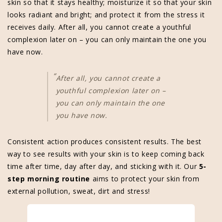
skin so that it stays healthy; moisturize it so that your skin
looks radiant and bright; and protect it from the stress it
receives daily. After all, you cannot create a youthful
complexion later on – you can only maintain the one you
have now.
“
After all, you cannot create a
youthful complexion later on –
you can only maintain the one
you have now.
Consistent action produces consistent results. The best
way to see results with your skin is to keep coming back
time after time, day after day, and sticking with it. Our
5-
step morning routine
aims to protect your skin from
external pollution, sweat, dirt and stress!