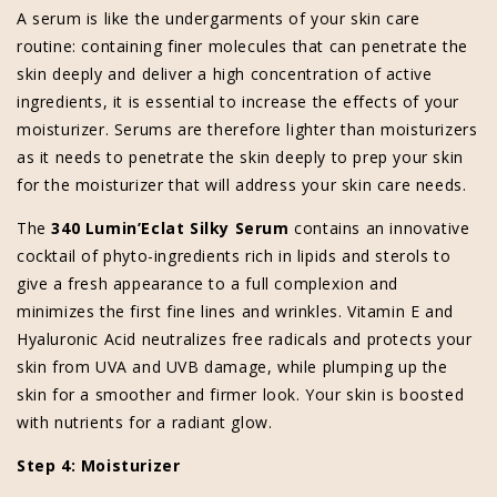
A serum is like the undergarments of your skin care
routine: containing finer molecules that can penetrate the
skin deeply and deliver a high concentration of active
ingredients, it is essential to increase the effects of your
moisturizer. Serums are therefore lighter than moisturizers
as it needs to penetrate the skin deeply to prep your skin
for the moisturizer that will address your skin care needs.
The
340 Lumin’Eclat Silky Serum
contains an innovative
cocktail of phyto-ingredients rich in lipids and sterols to
give a fresh appearance to a full complexion and
minimizes the first fine lines and wrinkles. Vitamin E and
Hyaluronic Acid neutralizes free radicals and protects your
skin from UVA and UVB damage, while plumping up the
skin for a smoother and firmer look. Your skin is boosted
with nutrients for a radiant glow.
Step 4: Moisturizer