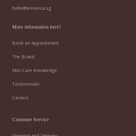
hello@lessenza.sg
More information here!
Book an Appointment
The Brand
Skin Care Knowledge
Testimonials
Careers
Customer Service
Shipping and Delivery