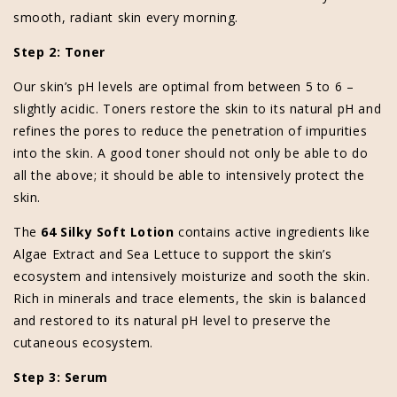
smooth, radiant skin every morning.
Step 2: Toner
Our skin’s pH levels are optimal from between 5 to 6 –
slightly acidic. Toners restore the skin to its natural pH and
refines the pores to reduce the penetration of impurities
into the skin. A good toner should not only be able to do
all the above; it should be able to intensively protect the
skin.
The
64 Silky Soft Lotion
contains active ingredients like
Algae Extract and Sea Lettuce to support the skin’s
ecosystem and intensively moisturize and sooth the skin.
Rich in minerals and trace elements, the skin is balanced
and restored to its natural pH level to preserve the
cutaneous ecosystem.
Step 3: Serum